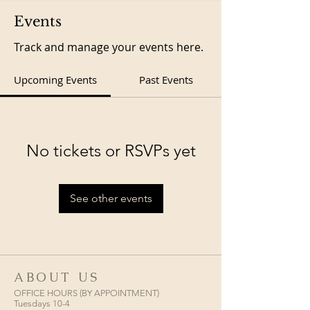
Events
Track and manage your events here.
Upcoming Events
Past Events
No tickets or RSVPs yet
See other events
ABOUT US
OFFICE HOURS (BY APPOINTMENT)
Tuesdays 10-4