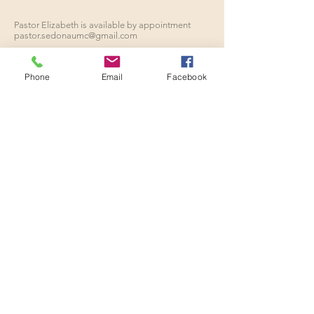
Pastor Elizabeth is available by appointment
pastor.sedonaumc@gmail.com
Phone
Email
Facebook
ADDRESS
928.282.1780
110 Indian Cliffs Road
Sedona, Arizona
sedonaumc.az@gmail.com
SUBSCRIBE FOR
EMAILS
Enter your email here*
Subscribe Now