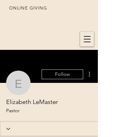
ONLINE GIVING
SEDONA
UNITED METHODIST CHURCH
More actions
Follow
Elizabeth LeMaster
Elizabeth LeMaster
Pastor